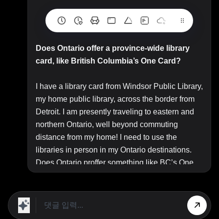
Does Ontario offer a province-wide library
card, like British Columbia’s One Card?
I have a library card from Windsor Public Library,
my home public library, across the border from
Detroit. I am presently traveling to eastern and
northern Ontario, well beyond commuting
distance from my home! I need to use the
libraries in person in my Ontario destinations.
Does Ontario proffer something like BC’s One
Card program, a provincial
“library card to
access and borrow material from any
participating public library in the province?”
A library card from your home public library