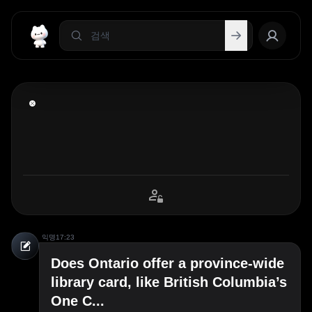
익명
17:23
Does Ontario offer a province-wide
library card, like British Columbia’s
One C...